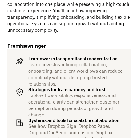
collaboration into one place while preserving a high-touch
customer experience. You’ll hear how improving
transparency, simplifying onboarding, and building flexible
operational systems can support growth without adding
unnecessary complexity.
Fremhævninger
Frameworks for operational modernization
Learn how streamlining collaboration,
onboarding, and client workflows can reduce
complexity without disrupting trusted
relationships.
Strategies for transparency and trust
Explore how visibility, responsiveness, and
operational clarity can strengthen customer
perception during periods of growth and
change.
Systems and tools for scalable collaboration
See how Dropbox Sign, Dropbox Paper,
Dropbox DocSend, and custom Dropbox-