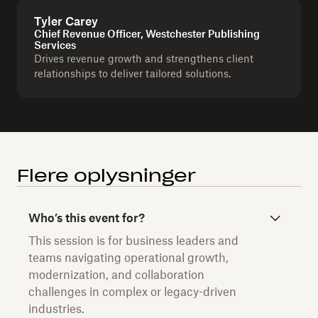
Tyler Carey
Chief Revenue Officer, Westchester Publishing
Services
Drives revenue growth and strengthens client
relationships to deliver tailored solutions.
Flere oplysninger
Who’s this event for?
This session is for business leaders and
teams navigating operational growth,
modernization, and collaboration
challenges in complex or legacy-driven
industries.