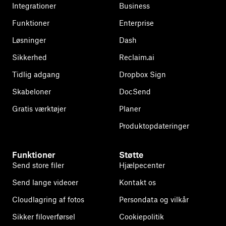
Integrationer
Business
Funktioner
Enterprise
Løsninger
Dash
Sikkerhed
Reclaim.ai
Tidlig adgang
Dropbox Sign
Skabeloner
DocSend
Gratis værktøjer
Planer
Produktopdateringer
Funktioner
Støtte
Send store filer
Hjælpecenter
Send lange videoer
Kontakt os
Cloudlagring af fotos
Persondata og vilkår
Sikker filoverførsel
Cookiepolitik