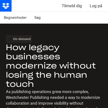
Tilmeld dig
Log på
Begivenheder
Søg
On-demand
How legacy
businesses
modernize without
losing the human
touch
As publishing operations grew more complex,
Westchester Publishing needed a way to modernize
collaboration and improve visibility without