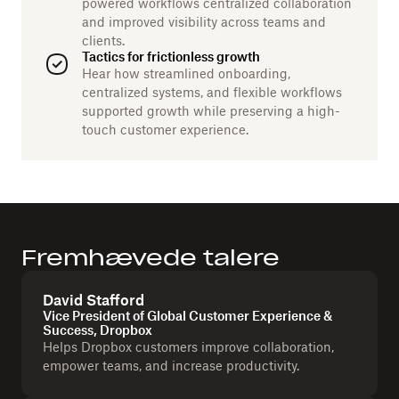
powered workflows centralized collaboration
and improved visibility across teams and
clients.
Tactics for frictionless growth
Hear how streamlined onboarding,
centralized systems, and flexible workflows
supported growth while preserving a high-
touch customer experience.
Fremhævede talere
David Stafford
Vice President of Global Customer Experience &
Success, Dropbox
Helps Dropbox customers improve collaboration,
empower teams, and increase productivity.