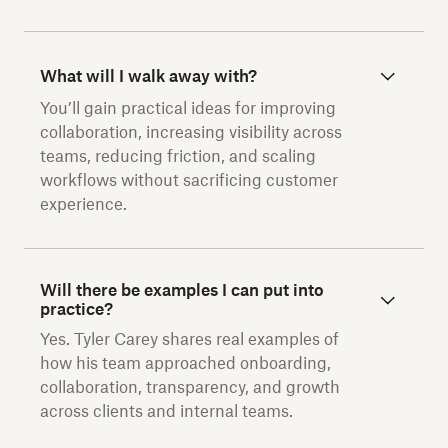
What will I walk away with?
You’ll gain practical ideas for improving
collaboration, increasing visibility across
teams, reducing friction, and scaling
workflows without sacrificing customer
experience.
Will there be examples I can put into
practice?
Yes. Tyler Carey shares real examples of
how his team approached onboarding,
collaboration, transparency, and growth
across clients and internal teams.