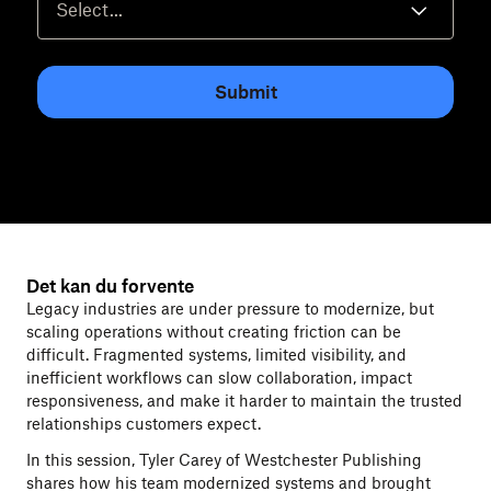
Submit
Det kan du forvente
Legacy industries are under pressure to modernize, but
scaling operations without creating friction can be
difficult. Fragmented systems, limited visibility, and
inefficient workflows can slow collaboration, impact
responsiveness, and make it harder to maintain the trusted
relationships customers expect.
In this session, Tyler Carey of Westchester Publishing
shares how his team modernized systems and brought