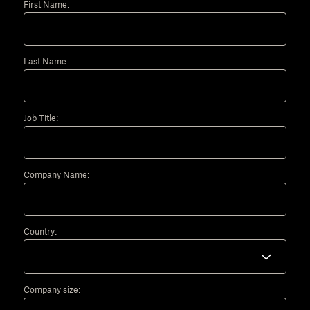
First Name:
Last Name:
Job Title:
Company Name:
Country:
Company size: