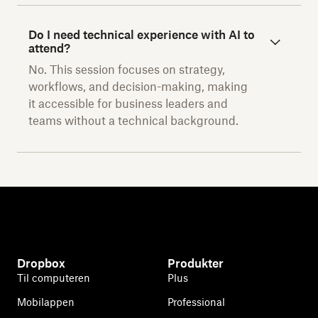
Do I need technical experience with AI to
attend?
No. This session focuses on strategy,
workflows, and decision-making, making
it accessible for business leaders and
teams without a technical background.
Dropbox
Produkter
Til computeren
Plus
Mobilappen
Professional