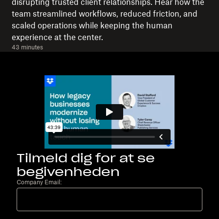
disrupting trusted client relationships. Hear how the
team streamlined workflows, reduced friction, and
scaled operations while keeping the human
experience at the center.
43 minutes
Tilmeld dig for at se
begivenheden
Company Email: