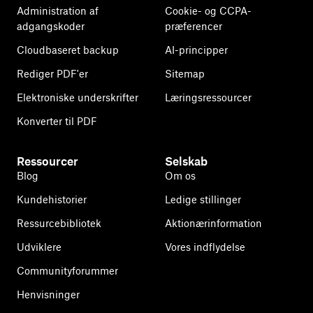
Administration af
Cookie- og CCPA-
adgangskoder
præferencer
Cloudbaseret backup
AI-principper
Rediger PDF'er
Sitemap
Elektroniske underskrifter
Læringsressourcer
Konverter til PDF
Ressourcer
Selskab
Blog
Om os
Kundehistorier
Ledige stillinger
Ressurcebibliotek
Aktionærinformation
Udviklere
Vores indflydelse
Communityforummer
Henvisninger