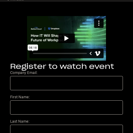
Register to watch event
Company Email:
First Name:
Last Name: