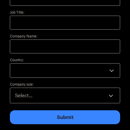
Job Title:
Company Name:
Country:
Company size:
Submit