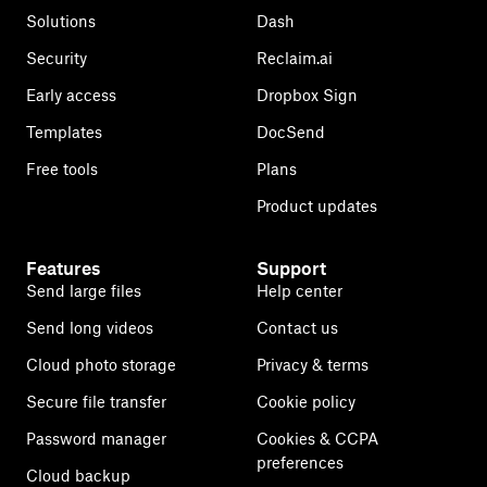
Solutions
Dash
Security
Reclaim.ai
Early access
Dropbox Sign
Templates
DocSend
Free tools
Plans
Product updates
Features
Support
Send large files
Help center
Send long videos
Contact us
Cloud photo storage
Privacy & terms
Secure file transfer
Cookie policy
Password manager
Cookies & CCPA
preferences
Cloud backup