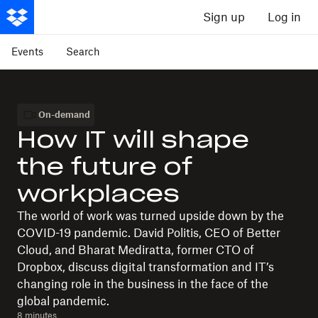
Sign up
Log in
Events
Search
On-demand
How IT will shape
the future of
workplaces
The world of work was turned upside down by the
COVID-19 pandemic. David Politis, CEO of Better
Cloud, and Bharat Mediratta, former CTO of
Dropbox, discuss digital transformation and IT’s
changing role in the business in the face of the
global pandemic.
8 minutes