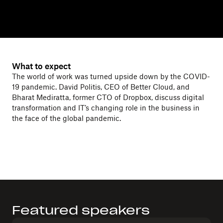
What to expect
The world of work was turned upside down by the COVID-
19 pandemic. David Politis, CEO of Better Cloud, and
Bharat Mediratta, former CTO of Dropbox, discuss digital
transformation and IT’s changing role in the business in
the face of the global pandemic.
Featured speakers