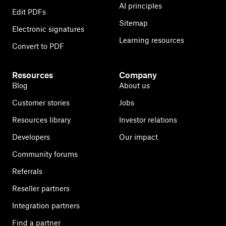
AI principles
Edit PDFs
Sitemap
Electronic signatures
Learning resources
Convert to PDF
Resources
Company
Blog
About us
Customer stories
Jobs
Resources library
Investor relations
Developers
Our impact
Community forums
Referrals
Reseller partners
Integration partners
Find a partner