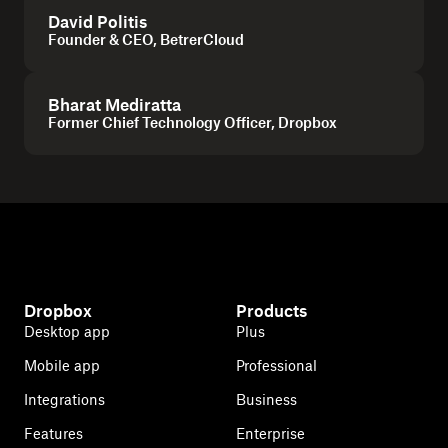
David Politis
Founder & CEO, BetrerCloud
Bharat Mediratta
Former Chief Technology Officer, Dropbox
Dropbox
Products
Desktop app
Plus
Mobile app
Professional
Integrations
Business
Features
Enterprise