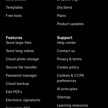
Templates
DocSend
Free tools
Plans
Product updates
Features
Support
Send large files
Help center
Send long videos
Contact us
Cloud photo storage
Privacy & terms
Secure file transfer
Cookie policy
Password manager
Cookies & CCPA
preferences
Cloud backup
AI principles
Edit PDFs
Sitemap
Electronic signatures
Learning resources