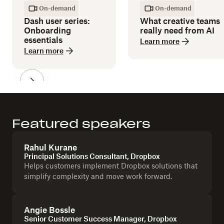
On-demand
On-demand
Dash user series:
What creative teams
Onboarding
really need from AI
essentials
Learn more
Learn more
Featured speakers
Rahul Kurane
Principal Solutions Consultant, Dropbox
Helps customers implement Dropbox solutions that
simplify complexity and move work forward.
Angie Bossle
Senior Customer Success Manager, Dropbox