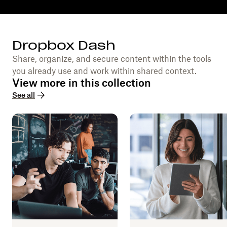
Dropbox Dash
Share, organize, and secure content within the tools
you already use and work within shared context.
View more in this collection
See all