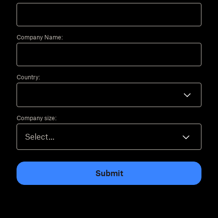
Company Name:
Country:
Company size:
Submit