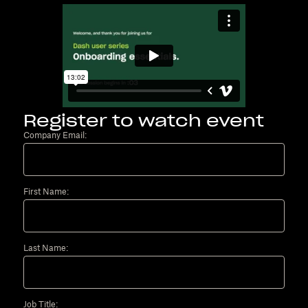
Register to watch event
Company Email:
First Name:
Last Name:
Job Title: