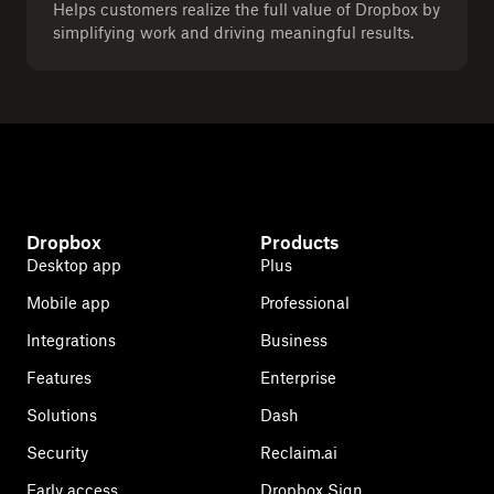
Helps customers realize the full value of Dropbox by
simplifying work and driving meaningful results.
Dropbox
Products
Desktop app
Plus
Mobile app
Professional
Integrations
Business
Features
Enterprise
Solutions
Dash
Security
Reclaim.ai
Early access
Dropbox Sign