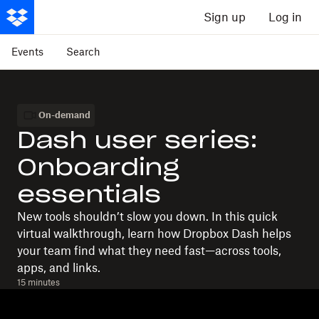
Sign up
Log in
Events
Search
On-demand
Dash user series:
Onboarding
essentials
New tools shouldn’t slow you down. In this quick
virtual walkthrough, learn how Dropbox Dash helps
your team find what they need fast—across tools,
apps, and links.
15 minutes