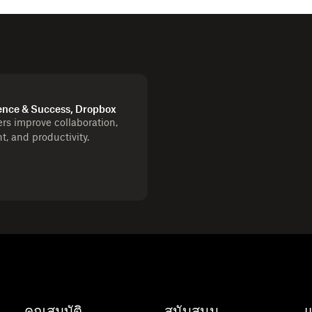
ence & Success, Dropbox
s improve collaboration,
 and productivity.
คุณสมบัติ
สนับสนุน
แ