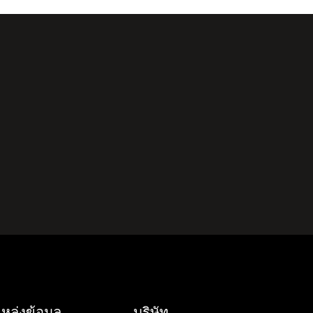
หล่งข้อมูล
บริษัท