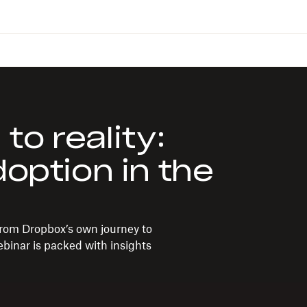
o reality:
doption in the
rom Dropbox’s own journey to
ebinar is packed with insights