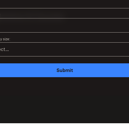
:
 size:
Submit