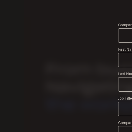
Company
First N
Last Na
Job Title
Compan