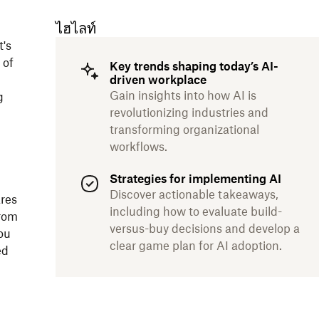
ไฮไลท์
t's
 of
Key trends shaping today’s AI-
driven workplace
Gain insights into how AI is
g
revolutionizing industries and
transforming organizational
workflows.
Strategies for implementing AI
Discover actionable takeaways,
res
including how to evaluate build-
From
versus-buy decisions and develop a
ou
clear game plan for AI adoption.
ed
.