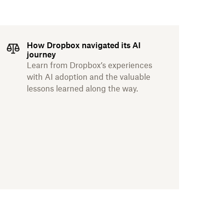
How Dropbox navigated its AI
journey
Learn from Dropbox’s experiences
with AI adoption and the valuable
lessons learned along the way.