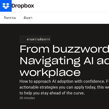
กิจกรรม
ค้นหา
ตามความต้องการ
From buzzword t
Navigating AI a
workplace
How to approach AI adoption with confidence. F
actionable strategies you can apply today, this w
to help you stay ahead of the curve.
26 minutes