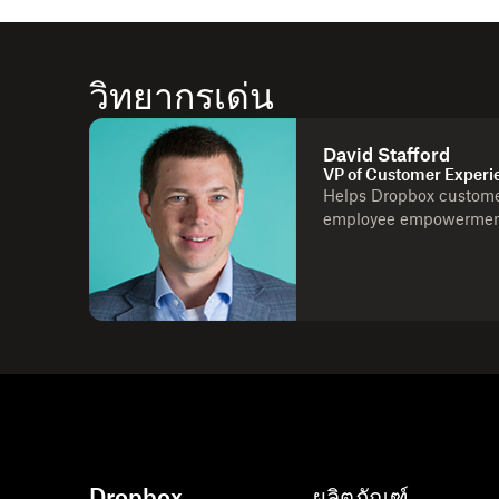
วิทยากรเด่น
David Stafford
VP of Customer Experi
Helps Dropbox customer
employee empowerment,
Dropbox
ผลิตภัณฑ์