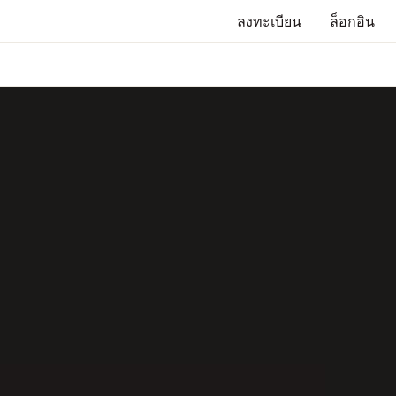
ลงทะเบียน
ล็อกอิน