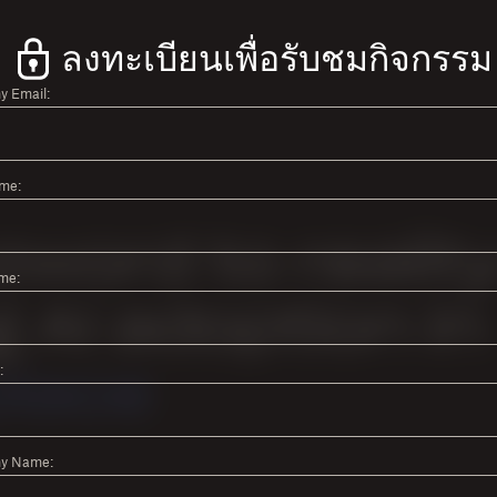
ลงทะเบียนเพื่อรับชมกิจกรรม
 Email:
ame:
me:
:
y Name: