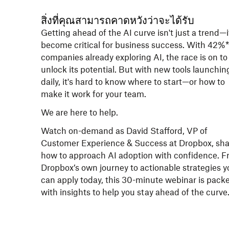
สิ่งที่คุณสามารถคาดหวังว่าจะได้รับ
Getting ahead of the AI curve isn't just a trend—i
become critical for business success. With 42%*
companies already exploring AI, the race is on to
unlock its potential. But with new tools launchin
daily, it's hard to know where to start—or how to
make it work for your team.
We are here to help.
Watch on-demand as David Stafford, VP of
Customer Experience & Success at Dropbox, sha
how to approach AI adoption with confidence. 
Dropbox’s own journey to actionable strategies y
can apply today, this 30-minute webinar is pack
with insights to help you stay ahead of the curve