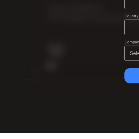
Country
Company