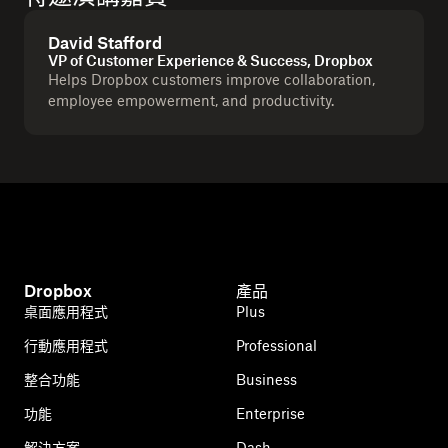
David Stafford
VP of Customer Experience & Success, Dropbox
Helps Dropbox customers improve collaboration,
employee empowerment, and productivity.
Dropbox
產品
桌面應用程式
Plus
行動應用程式
Professional
整合功能
Business
功能
Enterprise
解決方案
Dash