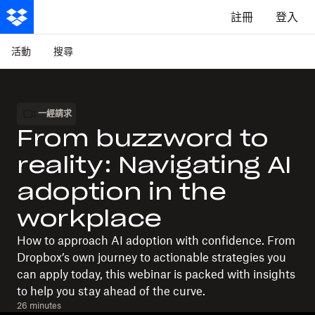
註冊
登入
活動
搜尋
一經請求
From buzzword to
reality: Navigating AI
adoption in the
workplace
How to approach AI adoption with confidence. From
Dropbox’s own journey to actionable strategies you
can apply today, this webinar is packed with insights
to help you stay ahead of the curve.
26 minutes