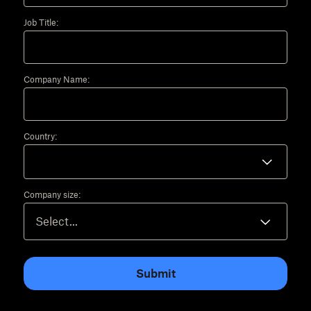
Job Title:
Company Name:
Country:
Company size:
Submit