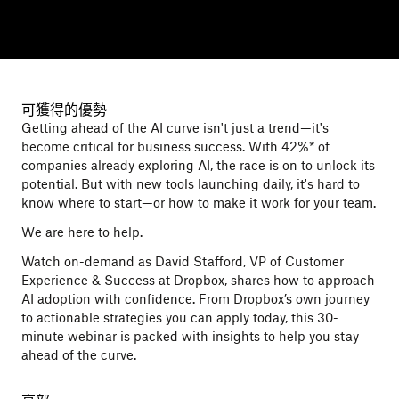
可獲得的優勢
Getting ahead of the AI curve isn't just a trend—it's
become critical for business success. With 42%* of
companies already exploring AI, the race is on to unlock its
potential. But with new tools launching daily, it's hard to
know where to start—or how to make it work for your team.
We are here to help.
Watch on-demand as David Stafford, VP of Customer
Experience & Success at Dropbox, shares how to approach
AI adoption with confidence. From Dropbox’s own journey
to actionable strategies you can apply today, this 30-
minute webinar is packed with insights to help you stay
ahead of the curve.