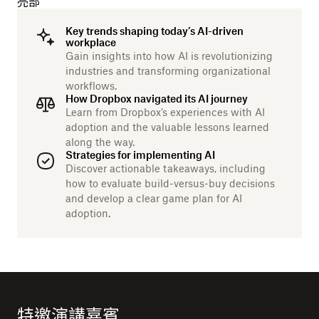
亮部
Key trends shaping today’s AI-driven
workplace
Gain insights into how AI is revolutionizing
industries and transforming organizational
workflows.
How Dropbox navigated its AI journey
Learn from Dropbox’s experiences with AI
adoption and the valuable lessons learned
along the way.
Strategies for implementing AI
Discover actionable takeaways, including
how to evaluate build-versus-buy decisions
and develop a clear game plan for AI
adoption.
特邀演講嘉賓