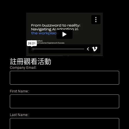
註冊觀看活動
Company Email:
First Name:
Last Name: