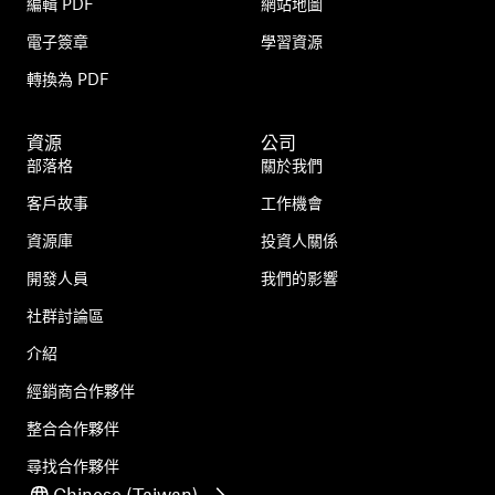
編輯 PDF
網站地圖
電子簽章
學習資源
轉換為 PDF
資源
公司
部落格
關於我們
客戶故事
工作機會
資源庫
投資人關係
開發人員
我們的影響
社群討論區
介紹
經銷商合作夥伴
整合合作夥伴
尋找合作夥伴