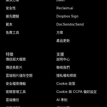
安全性
Reclaim.ai
搶先體驗
Dropbox Sign
範本
DocSendocSend
免費工具
方案
產品更新
特徵
支援
傳送超大檔案
說明中心
傳送長影片
聯絡我們
雲端相片儲存空間
隱私權和條款
安全檔案傳輸
Cookie 政策
密碼管理工具
Cookie 與 CCPA 偏好設定
雲端備份
AI 準則