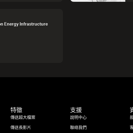
on Energy Infrastructure
特徵
支援
傳送超大檔案
說明中心
傳送長影片
聯絡我們