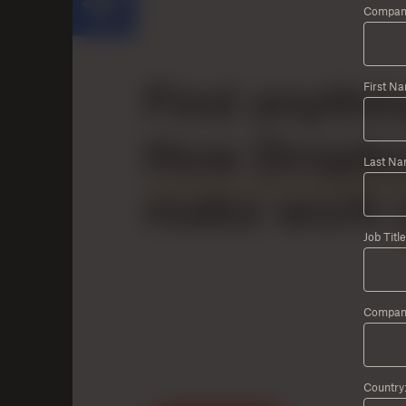
Company
First N
Last Na
Job Title
Compan
Country