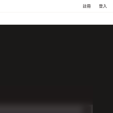
註冊
登入