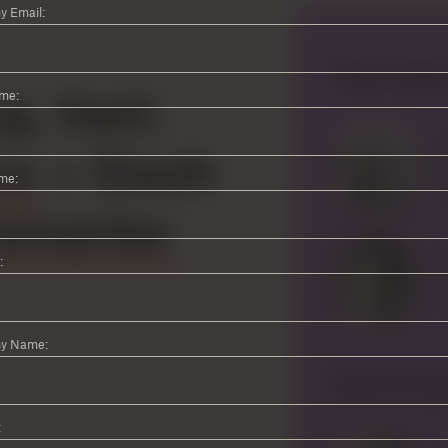
 Email:
ame:
me:
:
y Name:
: