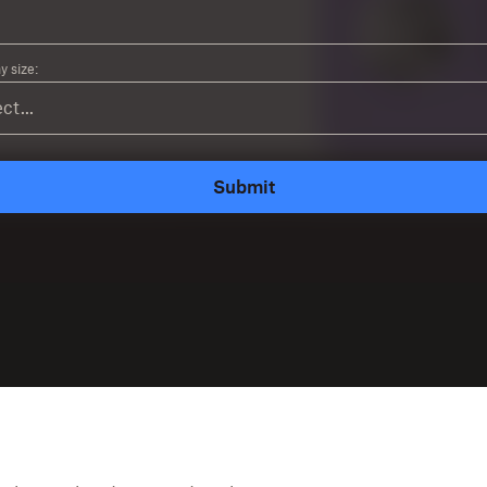
 size:
Submit