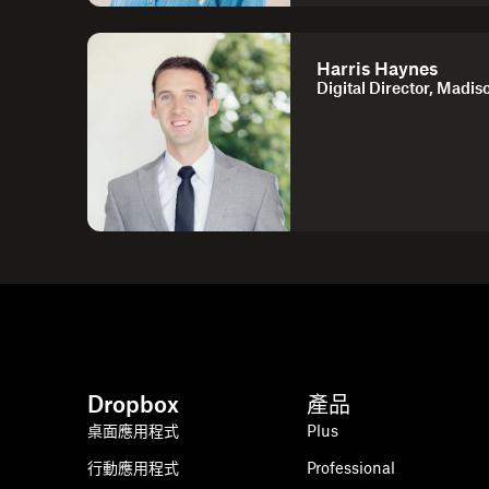
Harris Haynes
Digital Director, Madis
Dropbox
產品
桌面應用程式
Plus
行動應用程式
Professional