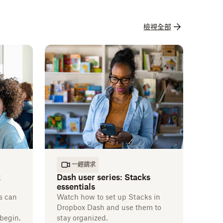
檢視全部
一經請求
k
Dash user series: Stacks
essentials
s can
Watch how to set up Stacks in
Dropbox Dash and use them to
begin.
stay organized.