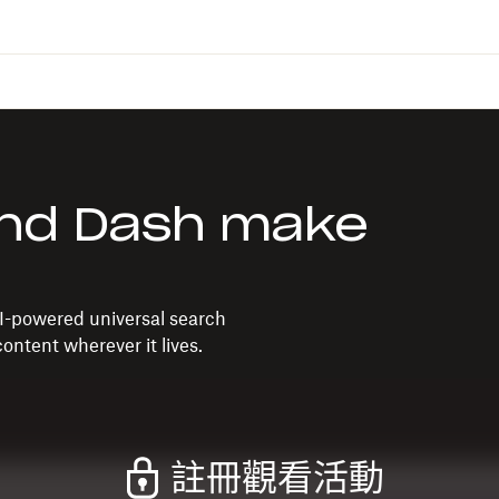
nd Dash make
I-powered universal search
ontent wherever it lives.
註冊觀看活動