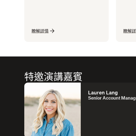
瞭解詳情
瞭解詳
特邀演講嘉賓
Lauren Lang
Senior Account Manag