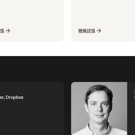
情
瞭解詳情
er, Dropbox