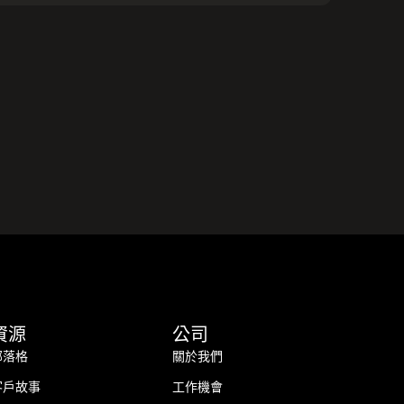
資源
公司
部落格
關於我們
客戶故事
工作機會