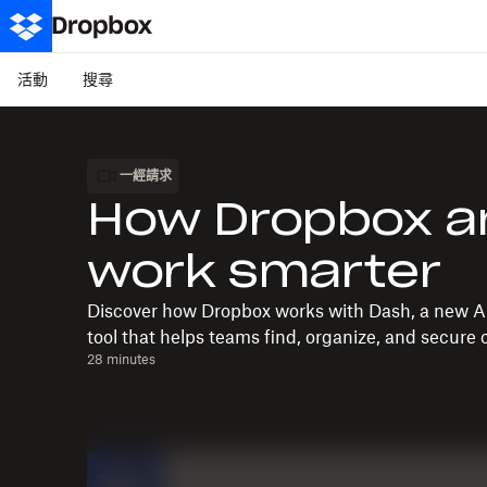
活動
搜尋
一經請求
How Dropbox a
work smarter
Discover how Dropbox works with Dash, a new A
tool that helps teams find, organize, and secure c
28 minutes