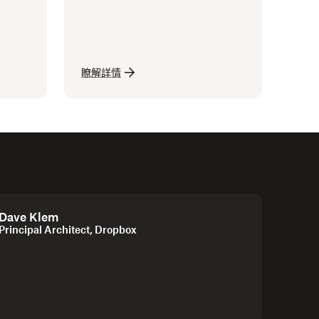
瞭解詳情
Dave Klem
Principal Architect, Dropbox