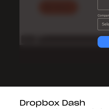
Company
Dropbox Dash