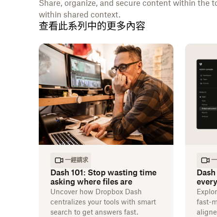
Share, organize, and secure content within the t
within shared context.
查看此系列中的更多內容
一經請求
一
Dash 101: Stop wasting time
Dash 
asking where files are
every
Uncover how Dropbox Dash
Explo
centralizes your tools with smart
fast-
search to get answers fast.
aligne