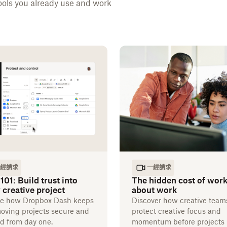
ools you already use and work
經請求
一經請求
101: Build trust into
The hidden cost of wor
 creative project
about work
re how Dropbox Dash keeps
Discover how creative team
moving projects secure and
protect creative focus and
d from day one.
momentum before projects 